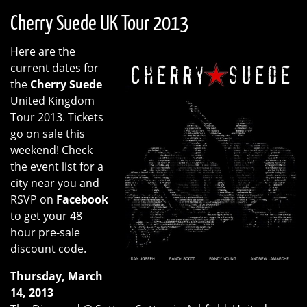
Cherry Suede UK Tour 2013
Here are the
current dates for
the
Cherry Suede
United Kingdom
Tour 2013. Tickets
go on sale this
weekend! Check
the event list for a
city near you and
RSVP on
Facebook
to get your 48
hour pre-sale
discount code.
Thursday, March
14, 2013