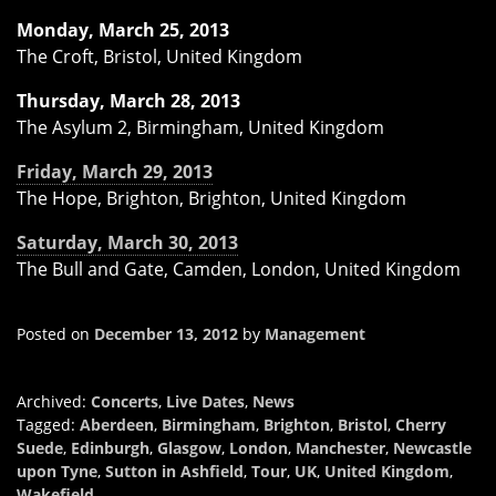
Monday, March 25, 2013
The Croft, Bristol, United Kingdom
Thursday, March 28, 2013
The Asylum 2, Birmingham, United Kingdom
Friday, March 29, 2013
The Hope, Brighton, Brighton, United Kingdom
Saturday, March 30, 2013
The Bull and Gate, Camden, London, United Kingdom
Posted on
December 13, 2012
by
Management
Archived:
Concerts
,
Live Dates
,
News
Tagged:
Aberdeen
,
Birmingham
,
Brighton
,
Bristol
,
Cherry
Suede
,
Edinburgh
,
Glasgow
,
London
,
Manchester
,
Newcastle
upon Tyne
,
Sutton in Ashfield
,
Tour
,
UK
,
United Kingdom
,
Wakefield