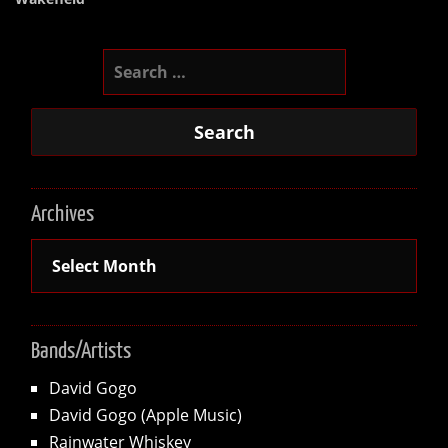
Search
for:
Archives
Archives
Bands/Artists
David Gogo
David Gogo (Apple Music)
Rainwater Whiskey