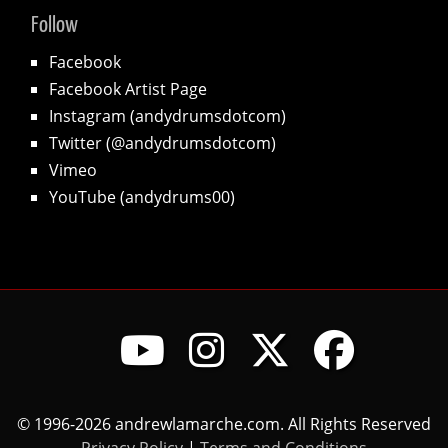
Follow
Facebook
Facebook Artist Page
Instagram (andydrumsdotcom)
Twitter (@andydrumsdotcom)
Vimeo
YouTube (andydrums00)
© 1996-2026 andrewlamarche.com. All Rights Reserved
Privacy Policy
|
Terms and Conditions