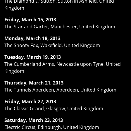
The Diamond @ Sutton, Sutton in Ashfield, United
Kingdom
Friday, March 15, 2013
The Star and Garter, Manchester, United Kingdom
Monday, March 18, 2013
The Snooty Fox, Wakefield, United Kingdom
Tuesday, March 19, 2013
The Cumberland Arms, Newcastle upon Tyne, United
Kingdom
Thursday, March 21, 2013
The Tunnels Aberdeen, Aberdeen, United Kingdom
Friday, March 22, 2013
The Classic Grand, Glasgow, United Kingdom
Saturday, March 23, 2013
Electric Circus, Edinburgh, United Kingdom