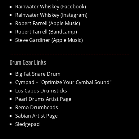
Rainwater Whiskey (Facebook)
Rainwater Whiskey (Instagram)
Robert Farrell (Apple Music)
Robert Farrell (Bandcamp)
Steve Gardiner (Apple Music)
Drum Gear Links
Big Fat Snare Drum
Cympad – "Optimize Your Cymbal Sound"
Los Cabos Drumsticks
Pearl Drums Artist Page
Remo Drumheads
Sabian Artist Page
Sledgepad