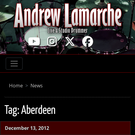
Home
News
Tag:
Aberdeen
December 13, 2012