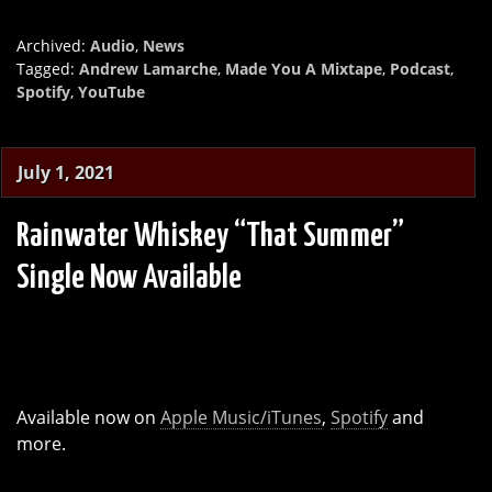
Archived:
Audio
,
News
Tagged:
Andrew Lamarche
,
Made You A Mixtape
,
Podcast
,
Spotify
,
YouTube
July 1, 2021
Rainwater Whiskey “That Summer”
Single Now Available
Available now on
Apple Music/iTunes
,
Spotify
and
more.