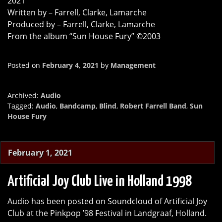
2021
Written by – Farrell, Clarke, Lamarche
Produced by – Farrell, Clarke, Lamarche
From the album “Sun House Fury” ©2003
Posted on
February 4, 2021
by
Management
Archived:
Audio
Tagged:
Audio
,
Bandcamp
,
Blind
,
Robert Farrell Band
,
Sun
House Fury
February 1, 2021
Artificial Joy Club Live in Holland 1998
Audio has been posted on Soundcloud of Artificial Joy
Club at the Pinkpop ’98 Festival in Landgraaf, Holland.