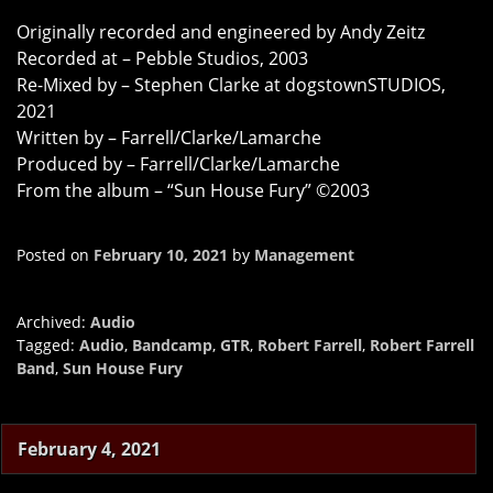
Originally recorded and engineered by Andy Zeitz
Recorded at – Pebble Studios, 2003
Re-Mixed by – Stephen Clarke at dogstownSTUDIOS,
2021
Written by – Farrell/Clarke/Lamarche
Produced by – Farrell/Clarke/Lamarche
From the album – “Sun House Fury” ©2003
Posted on
February 10, 2021
by
Management
Archived:
Audio
Tagged:
Audio
,
Bandcamp
,
GTR
,
Robert Farrell
,
Robert Farrell
Band
,
Sun House Fury
February 4, 2021