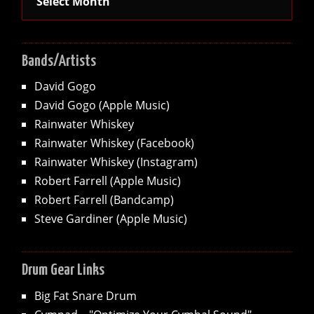
Bands/Artists
David Gogo
David Gogo (Apple Music)
Rainwater Whiskey
Rainwater Whiskey (Facebook)
Rainwater Whiskey (Instagram)
Robert Farrell (Apple Music)
Robert Farrell (Bandcamp)
Steve Gardiner (Apple Music)
Drum Gear Links
Big Fat Snare Drum