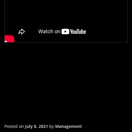
Posted on
July 8, 2021
by
Management