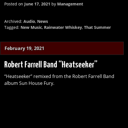
Posted on
June 17, 2021
by
Management
Archived:
Audio
,
News
Tagged:
New Music
,
Rainwater Whiskey
,
That Summer
February 19, 2021
Robert Farrell Band “Heatseeker”
“Heatseeker” remixed from the Robert Farrell Band
album Sun House Fury.