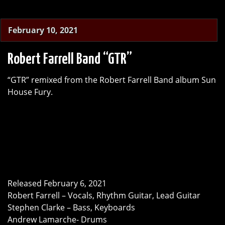
February 10, 2021
Robert Farrell Band “GTR”
“GTR” remixed from the Robert Farrell Band album Sun
House Fury.
Released February 6, 2021
Robert Farrell – Vocals, Rhythm Guitar, Lead Guitar
Stephen Clarke – Bass, Keyboards
Andrew Lamarche- Drums