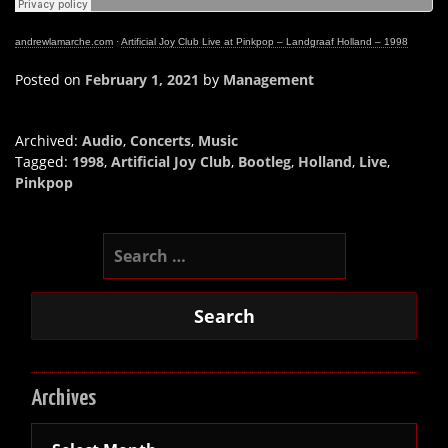
andrewlamarche.com
·
Artificial Joy Club Live at Pinkpop – Landgraaf Holland – 1998
Posted on
February 1, 2021
by
Management
Archived:
Audio
,
Concerts
,
Music
Tagged:
1998
,
Artificial Joy Club
,
Bootleg
,
Holland
,
Live
,
Pinkpop
Search
for:
Archives
Archives