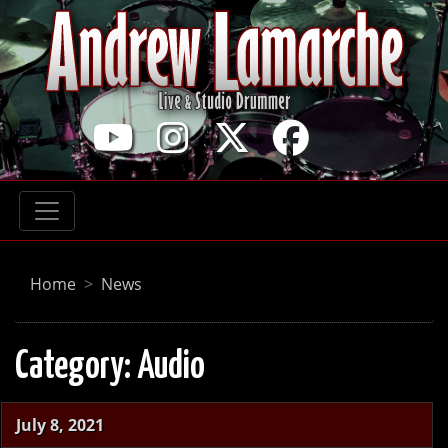
Home
News
Category:
Audio
July 8, 2021