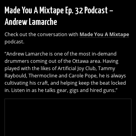
Made You A Mixtape Ep. 32 Podcast –
Andrew Lamarche
Check out the conversation with
Made You A Mixtape
podcast.
“Andrew Lamarche is one of the most in-demand
drummers coming out of the Ottawa area. Having
played with the likes of Artificial Joy Club, Tammy
Raybould, Thermocline and Carole Pope, he is always
cultivating his craft, and helping keep the beat locked
in. Listen in as he talks gear, gigs and hired guns.”