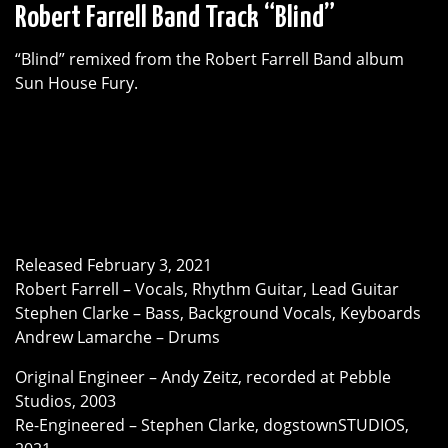
Robert Farrell Band Track “Blind”
“Blind” remixed from the Robert Farrell Band album
Sun House Fury.
Released February 3, 2021
Robert Farrell – Vocals, Rhythm Guitar, Lead Guitar
Stephen Clarke – Bass, Background Vocals, Keyboards
Andrew Lamarche – Drums
Original Engineer – Andy Zeitz, recorded at Pebble
Studios, 2003
Re-Engineered – Stephen Clarke, dogstownSTUDIOS,