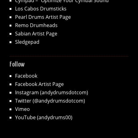
Cympad – "Optimize Your Cymbal Sound"
Los Cabos Drumsticks
Pearl Drums Artist Page
Remo Drumheads
Sabian Artist Page
Sledgepad
Follow
Facebook
Facebook Artist Page
Instagram (andydrumsdotcom)
Twitter (@andydrumsdotcom)
Vimeo
YouTube (andydrums00)