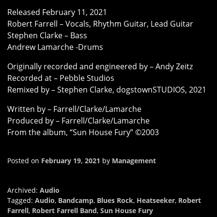
Released February 11, 2021
Robert Farrell – Vocals, Rhythm Guitar, Lead Guitar
Stephen Clarke – Bass
Andrew Lamarche -Drums
Originally recorded and engineered by – Andy Zeitz
Recorded at – Pebble Studios
Remixed by – Stephen Clarke, dogstownSTUDIOS, 2021
Written by – Farrell/Clarke/Lamarche
Produced by – Farrell/Clarke/Lamarche
From the album, “Sun House Fury” ©2003
Posted on
February 19, 2021
by
Management
Archived:
Audio
Tagged:
Audio
,
Bandcamp
,
Blues Rock
,
Heatseeker
,
Robert
Farrell
,
Robert Farrell Band
,
Sun House Fury