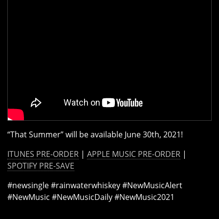
“That Summer” will be available June 30th, 2021!
ITUNES PRE-ORDER
|
APPLE MUSIC PRE-ORDER
|
SPOTIFY PRE-SAVE
#newsingle #rainwaterwhiskey #NewMusicAlert
#NewMusic #NewMusicDaily #NewMusic2021