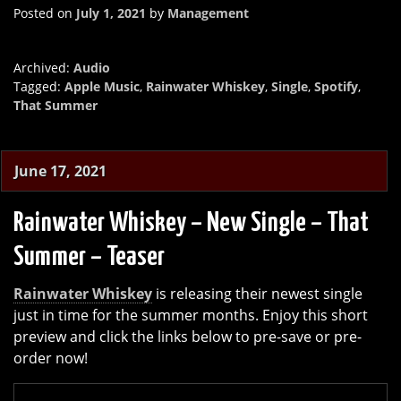
Posted on
July 1, 2021
by
Management
Archived:
Audio
Tagged:
Apple Music
,
Rainwater Whiskey
,
Single
,
Spotify
,
That Summer
June 17, 2021
Rainwater Whiskey – New Single – That
Summer – Teaser
Rainwater Whiskey
is releasing their newest single
just in time for the summer months. Enjoy this short
preview and click the links below to pre-save or pre-
order now!