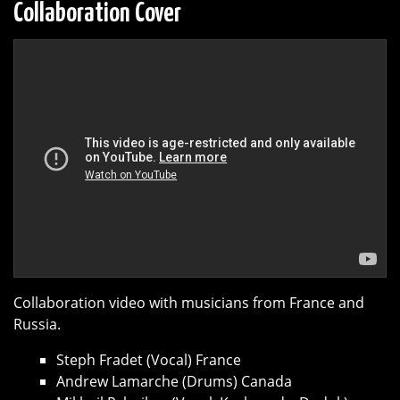
Collaboration Cover
Collaboration video with musicians from France and
Russia.
Steph Fradet (Vocal) France
Andrew Lamarche (Drums) Canada