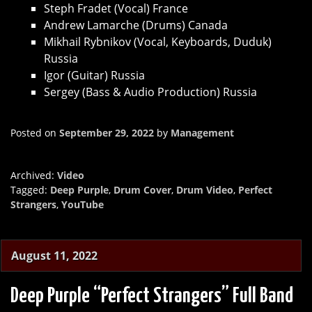
Steph Fradet (Vocal) France
Andrew Lamarche (Drums) Canada
Mikhail Rybnikov (Vocal, Keyboards, Duduk)
Russia
Igor (Guitar) Russia
Sergey (Bass & Audio Production) Russia
Posted on
September 29, 2022
by
Management
Archived:
Video
Tagged:
Deep Purple
,
Drum Cover
,
Drum Video
,
Perfect
Strangers
,
YouTube
August 11, 2022
Deep Purple “Perfect Strangers” Full Band