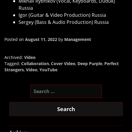
Mikhail Rybnikov (Vocal, Keyboards, Duduk)
Russia
Igor (Guitar & Video Production) Russia
Sergey (Bass & Audio Production) Russia
Posted on
August 11, 2022
by
Management
Archived:
Video
Tagged:
Collaboration
,
Cover Video
,
Deep Purple
,
Perfect
Strangers
,
Video
,
YouTube
Search
for: