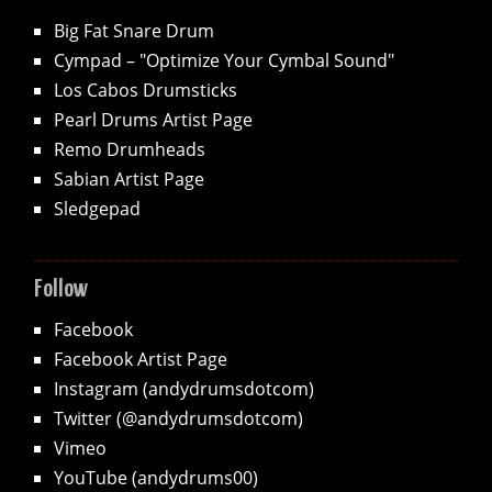
Big Fat Snare Drum
Cympad – "Optimize Your Cymbal Sound"
Los Cabos Drumsticks
Pearl Drums Artist Page
Remo Drumheads
Sabian Artist Page
Sledgepad
Follow
Facebook
Facebook Artist Page
Instagram (andydrumsdotcom)
Twitter (@andydrumsdotcom)
Vimeo
YouTube (andydrums00)