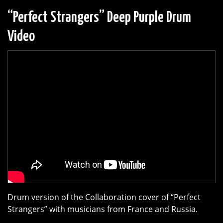
“Perfect Strangers” Deep Purple Drum
Video
Drum version of the Collaboration cover of “Perfect
Strangers” with musicians from France and Russia.