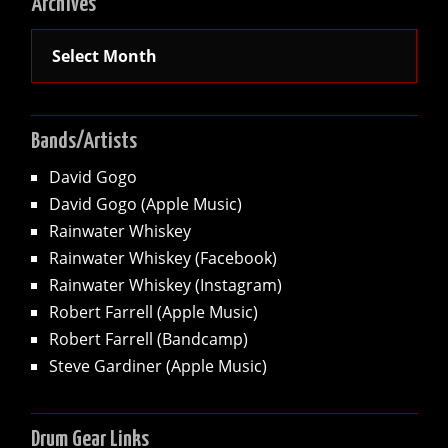
Archives
Archives
Bands/Artists
David Gogo
David Gogo (Apple Music)
Rainwater Whiskey
Rainwater Whiskey (Facebook)
Rainwater Whiskey (Instagram)
Robert Farrell (Apple Music)
Robert Farrell (Bandcamp)
Steve Gardiner (Apple Music)
Drum Gear Links