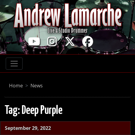
Home
News
Tag:
Deep Purple
September 29, 2022