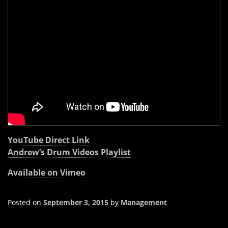
YouTube Direct Link
Andrew’s Drum Videos Playlist
Available on Vimeo
Posted on
September 3, 2015
by
Management