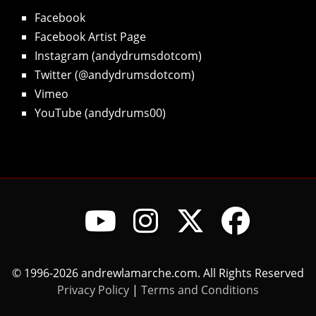
Facebook
Facebook Artist Page
Instagram (andydrumsdotcom)
Twitter (@andydrumsdotcom)
Vimeo
YouTube (andydrums00)
© 1996-2026 andrewlamarche.com. All Rights Reserved
Privacy Policy
|
Terms and Conditions