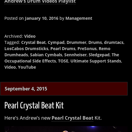
Andrew’s Drum Videos Playlist
Posted on
January 10, 2016
by
Management
Archived:
Video
Tagged:
Crystal Beat
,
Cympad
,
Drummer
,
Drums
,
drumtacs
,
LosCabos Drumsticks
,
Pearl Drums
,
PreSonus
,
Remo
Drumheads
,
Sabian Cymbals
,
Sennheiser
,
Sledgepad
,
The
Occupational Side Effects
,
TOSE
,
Ultimate Support Stands
,
Video
,
YouTube
September 4, 2015
Pearl Crystal Beat Kit
Here’s Andrew’s new
Pearl Crystal Beat
Kit.