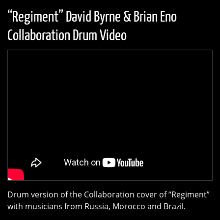
“Regiment” David Byrne & Brian Eno
Collaboration Drum Video
Drum version of the Collaboration cover of “Regiment”
with musicians from Russia, Morocco and Brazil.