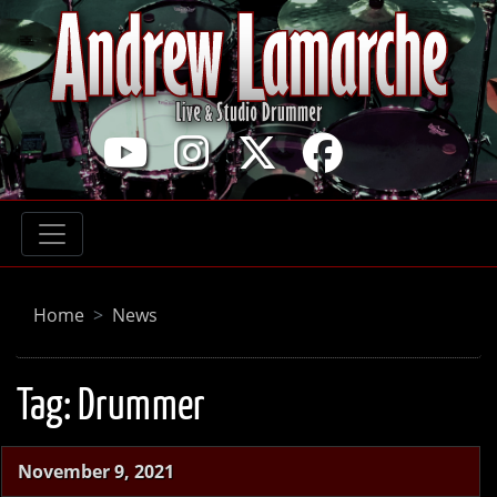
Home
News
Tag:
Drummer
November 9, 2021