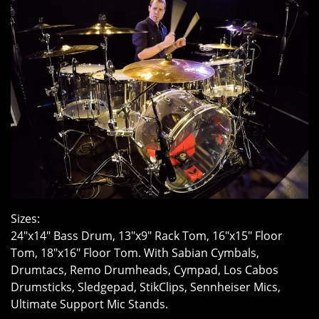
Sizes:
24″x14″ Bass Drum, 13″x9″ Rack Tom, 16″x15″ Floor
Tom, 18″x16″ Floor Tom. With Sabian Cymbals,
Drumtacs, Remo Drumheads, Cympad, Los Cabos
Drumsticks, Sledgepad, StikClips, Sennheiser Mics,
Ultimate Support Mic Stands.