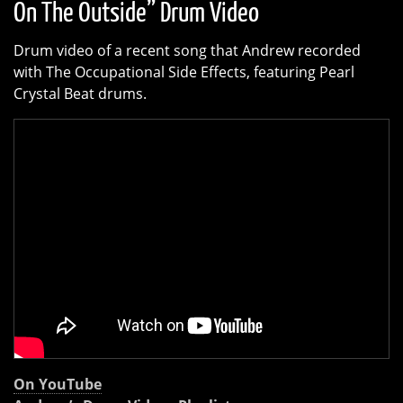
On The Outside” Drum Video
Drum video of a recent song that Andrew recorded
with The Occupational Side Effects, featuring Pearl
Crystal Beat drums.
On YouTube