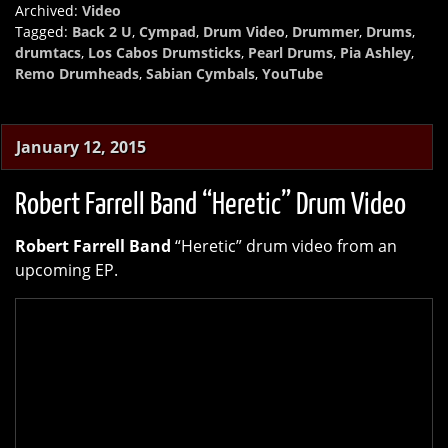
Archived:
Video
Tagged:
Back 2 U
,
Cympad
,
Drum Video
,
Drummer
,
Drums
,
drumtacs
,
Los Cabos Drumsticks
,
Pearl Drums
,
Pia Ashley
,
Remo Drumheads
,
Sabian Cymbals
,
YouTube
January 12, 2015
Robert Farrell Band “Heretic” Drum Video
Robert Farrell Band
“Heretic” drum video from an
upcoming EP.