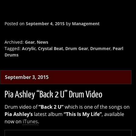
Posted on
September 4, 2015
by
Management
Archived:
Gear
,
News
Tagged:
Acrylic
,
Crystal Beat
,
Drum Gear
,
Drummer
,
Pearl
Drums
September 3, 2015
Pia Ashley “Back 2 U” Drum Video
Drum video of
“Back 2 U”
which is one of the songs on
Pia Ashley’s
latest album
“This Is My Life”
, available
now on
iTunes
.