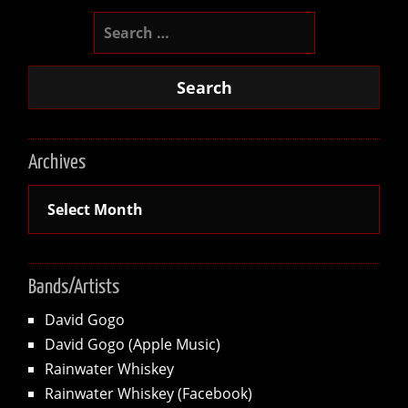
Search
for:
Archives
Archives
Bands/Artists
David Gogo
David Gogo (Apple Music)
Rainwater Whiskey
Rainwater Whiskey (Facebook)