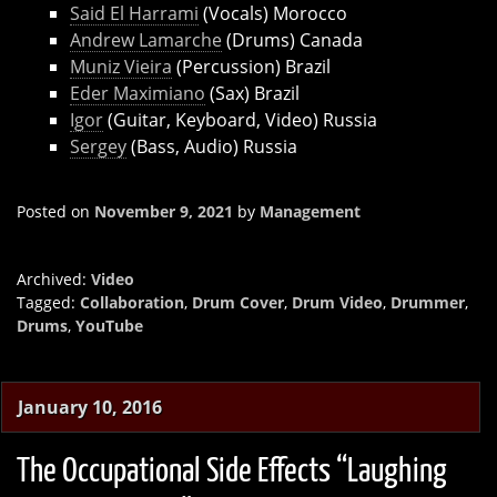
Said El Harrami
(Vocals) Morocco
Andrew Lamarche
(Drums) Canada
Muniz Vieira
(Percussion) Brazil
Eder Maximiano
(Sax) Brazil
Igor
(Guitar, Keyboard, Video) Russia
Sergey
(Bass, Audio) Russia
Posted on
November 9, 2021
by
Management
Archived:
Video
Tagged:
Collaboration
,
Drum Cover
,
Drum Video
,
Drummer
,
Drums
,
YouTube
January 10, 2016
The Occupational Side Effects “Laughing