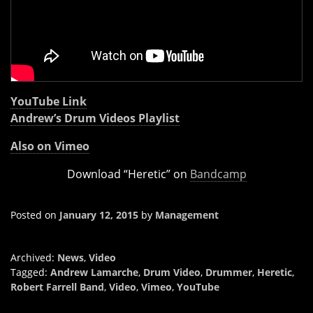
YouTube Link
Andrew’s Drum Videos Playlist
Also on Vimeo
Download “Heretic” on
Bandcamp
Posted on
January 12, 2015
by
Management
Archived:
News
,
Video
Tagged:
Andrew Lamarche
,
Drum Video
,
Drummer
,
Heretic
,
Robert Farrell Band
,
Video
,
Vimeo
,
YouTube