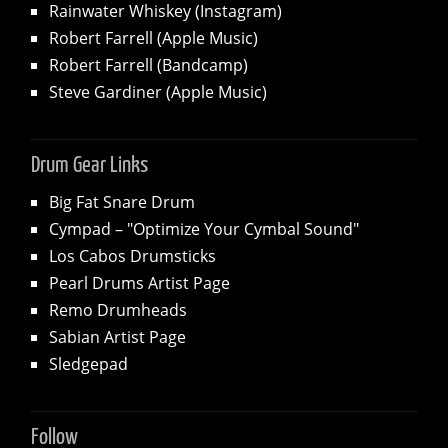
Rainwater Whiskey (Instagram)
Robert Farrell (Apple Music)
Robert Farrell (Bandcamp)
Steve Gardiner (Apple Music)
Drum Gear Links
Big Fat Snare Drum
Cympad – "Optimize Your Cymbal Sound"
Los Cabos Drumsticks
Pearl Drums Artist Page
Remo Drumheads
Sabian Artist Page
Sledgepad
Follow