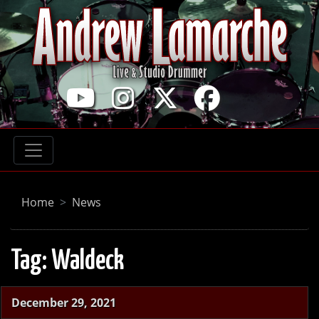
Home
News
Tag:
Waldeck
December 29, 2021