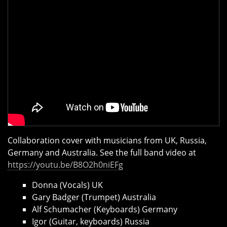
Collaboration cover with musicians from UK, Russia,
Germany and Australia. See the full band video at
https://youtu.be/B8O2h0niEFg
Donna (Vocals) UK
Gary Badger (Trumpet) Australia
Alf Schumacher (Keyboards) Germany
Igor (Guitar, keyboards) Russia