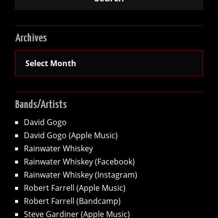
Archives
Archives
Bands/Artists
David Gogo
David Gogo (Apple Music)
Rainwater Whiskey
Rainwater Whiskey (Facebook)
Rainwater Whiskey (Instagram)
Robert Farrell (Apple Music)
Robert Farrell (Bandcamp)
Steve Gardiner (Apple Music)