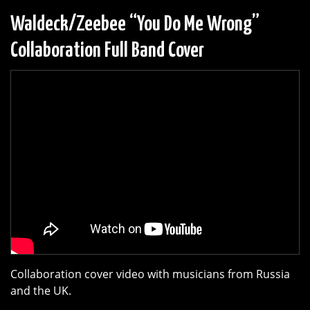
Waldeck/Zeebee “You Do Me Wrong”
Collaboration Full Band Cover
Collaboration cover video with musicians from Russia
and the UK.