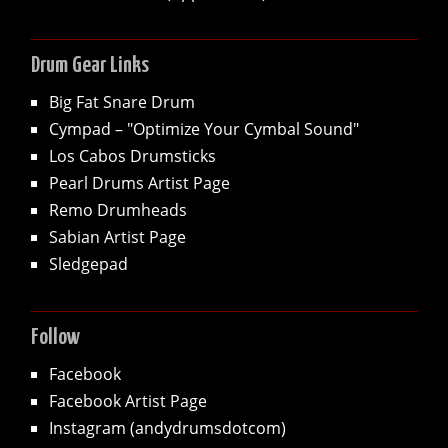
Drum Gear Links
Big Fat Snare Drum
Cympad – "Optimize Your Cymbal Sound"
Los Cabos Drumsticks
Pearl Drums Artist Page
Remo Drumheads
Sabian Artist Page
Sledgepad
Follow
Facebook
Facebook Artist Page
Instagram (andydrumsdotcom)