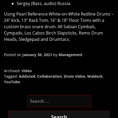
Sergey (Bass, audio) Russia
Using Pearl Reference White-on-White Redline Drums –
24″ Kick, 13″ Rack Tom, 16″ & 18″ Floor Toms with a
custom brass snare drum. All Sabian Cymbals,
Cympads, Los Cabos Birch Slapsticks, Remo Drum
Heads, Sledgepad and Drumtacs.
Posted on
January 30, 2021
by
Management
Archived:
Video
Tagged:
Addicted
,
Collaboration
,
Drum Video
,
Waldeck
,
YouTube
Search
for: