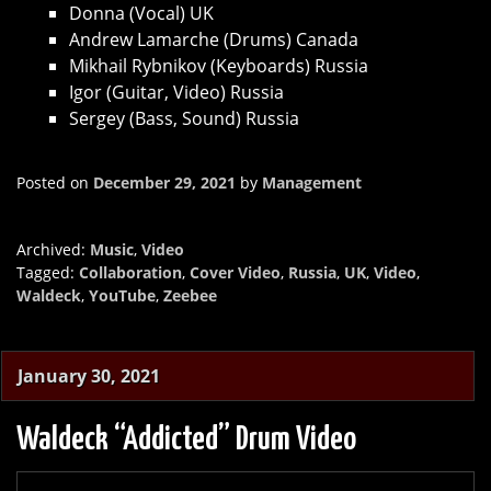
Donna (Vocal) UK
Andrew Lamarche (Drums) Canada
Mikhail Rybnikov (Keyboards) Russia
Igor (Guitar, Video) Russia
Sergey (Bass, Sound) Russia
Posted on
December 29, 2021
by
Management
Archived:
Music
,
Video
Tagged:
Collaboration
,
Cover Video
,
Russia
,
UK
,
Video
,
Waldeck
,
YouTube
,
Zeebee
January 30, 2021
Waldeck “Addicted” Drum Video